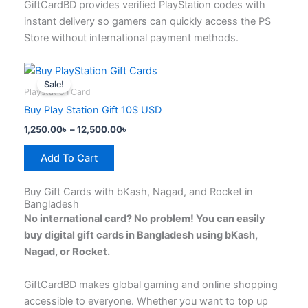
page
GiftCardBD provides verified PlayStation codes with
instant delivery so gamers can quickly access the PS
Store without international payment methods.
Price
This
range:
Sale!
product
1,250.00৳
Playstation Card
has
through
Buy Play Station Gift 10$ USD
12,500.00৳
multiple
1,250.00
৳
–
12,500.00
৳
variants.
The
Add To Cart
options
may
Buy Gift Cards with bKash, Nagad, and Rocket in
be
Bangladesh
chosen
No international card? No problem! You can easily
on
buy digital gift cards in Bangladesh using bKash,
the
Nagad, or Rocket.
product
page
GiftCardBD makes global gaming and online shopping
accessible to everyone. Whether you want to top up