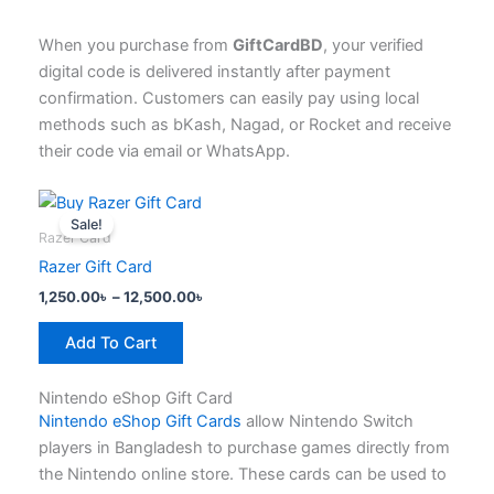
When you purchase from
GiftCardBD
, your verified
digital code is delivered instantly after payment
confirmation. Customers can easily pay using local
methods such as bKash, Nagad, or Rocket and receive
their code via email or WhatsApp.
Price
This
range:
Sale!
product
1,250.00৳
Razer Card
has
through
Razer Gift Card
12,500.00৳
multiple
1,250.00
৳
–
12,500.00
৳
variants.
The
Add To Cart
options
may
Nintendo eShop Gift Card
be
Nintendo eShop Gift Cards
allow Nintendo Switch
chosen
players in Bangladesh to purchase games directly from
on
the Nintendo online store. These cards can be used to
the