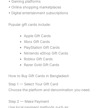
• Gaming platforms
• Online shopping marketplaces
• Digital entertainment subscriptions
Popular gift cards include:
Apple Gift Cards
Xbox Gift Cards
PlayStation Gift Cards
Nintendo eShop Gift Cards
Roblox Gift Cards
Razer Gold Gift Cards
How to Buy Gift Cards in Bangladesh
Step 1 — Select Your Gift Card
Choose the platform and denomination you need.
Step 2 — Make Payment
Use local payment methods such as: