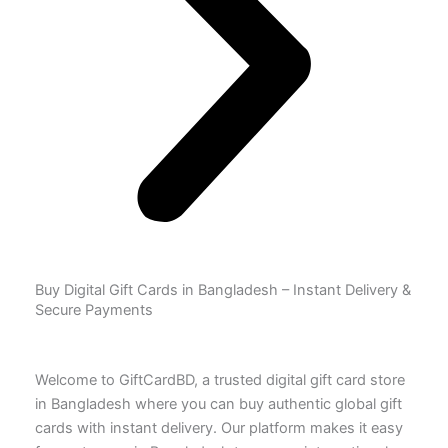
Buy Digital Gift Cards in Bangladesh – Instant Delivery &
Secure Payments
Welcome to GiftCardBD, a trusted digital gift card store
in Bangladesh where you can buy authentic global gift
cards with instant delivery. Our platform makes it easy