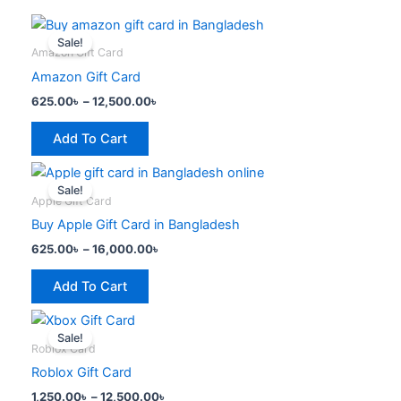
Price
This
range:
Sale!
product
625.00৳
Amazon Gift Card
has
through
Amazon Gift Card
12,500.00৳
multiple
625.00
৳
–
12,500.00
৳
variants.
The
Add To Cart
options
Price
This
may
range:
Sale!
product
be
625.00৳
Apple Gift Card
has
through
chosen
Buy Apple Gift Card in Bangladesh
16,000.00৳
multiple
on
625.00
৳
–
16,000.00
৳
variants.
the
The
product
Add To Cart
options
page
Price
This
may
range:
Sale!
product
be
1,250.00৳
Roblox Card
has
through
chosen
Roblox Gift Card
12,500.00৳
multiple
on
1,250.00
৳
–
12,500.00
৳