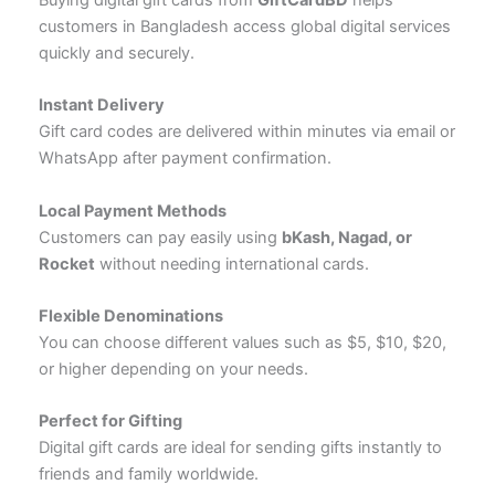
customers in Bangladesh access global digital services
quickly and securely.
Instant Delivery
Gift card codes are delivered within minutes via email or
WhatsApp after payment confirmation.
Local Payment Methods
Customers can pay easily using
bKash, Nagad, or
Rocket
without needing international cards.
Flexible Denominations
You can choose different values such as $5, $10, $20,
or higher depending on your needs.
Perfect for Gifting
Digital gift cards are ideal for sending gifts instantly to
friends and family worldwide.