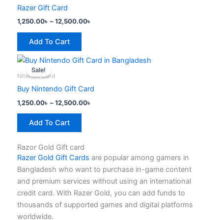
has
through
chosen
Razer Gift Card
12,500.00৳
multiple
on
1,250.00
৳
–
12,500.00
৳
variants.
the
The
product
Add To Cart
options
page
Price
This
may
range:
Sale!
product
be
1,250.00৳
Nitendo Card
has
through
chosen
Buy Nintendo Gift Card
12,500.00৳
multiple
on
1,250.00
৳
–
12,500.00
৳
variants.
the
The
product
Add To Cart
options
page
may
Razor Gold Gift card
be
Razer Gold Gift Cards
are popular among gamers in
chosen
Bangladesh who want to purchase in-game content
on
and premium services without using an international
the
credit card. With Razer Gold, you can add funds to
product
thousands of supported games and digital platforms
page
worldwide.