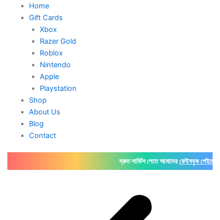
Home
Gift Cards
Xbox
Razer Gold
Roblox
Nintendo
Apple
Playstation
Shop
About Us
Blog
Contact
দ্রুত সার্ভিস পেতে আমাদের
ফেইসবুক পেইজে
অথবা
Wha