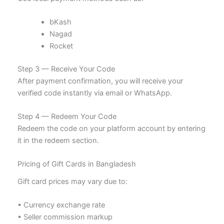
bKash
Nagad
Rocket
Step 3 — Receive Your Code
After payment confirmation, you will receive your
verified code instantly via email or WhatsApp.
Step 4 — Redeem Your Code
Redeem the code on your platform account by entering
it in the redeem section.
Pricing of Gift Cards in Bangladesh
Gift card prices may vary due to:
• Currency exchange rate
• Seller commission markup