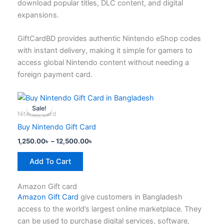
download popular titles, DLC content, and digital
product
expansions.
page
GiftCardBD provides authentic Nintendo eShop codes
with instant delivery, making it simple for gamers to
access global Nintendo content without needing a
foreign payment card.
Price
This
range:
Sale!
product
1,250.00৳
Nitendo Card
has
through
Buy Nintendo Gift Card
12,500.00৳
multiple
1,250.00
৳
–
12,500.00
৳
variants.
The
Add To Cart
options
may
Amazon Gift card
be
Amazon Gift Card
give customers in Bangladesh
chosen
access to the world’s largest online marketplace. They
on
can be used to purchase digital services, software,