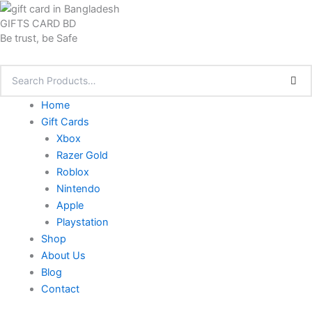
Skip
GIFTS CARD BD
to
Be trust, be Safe
content
Home
Gift Cards
Xbox
Razer Gold
Roblox
Nintendo
Apple
Playstation
Shop
About Us
Blog
Contact