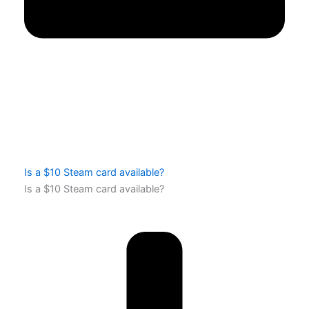
Is a $10 Steam card available?
Is a $10 Steam card available?