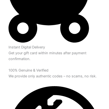
Instant Digital Delivery
Get your gift card within minutes after payment
confirmation.
100% Genuine & Verified
We provide only authentic codes – no scams, no risk.