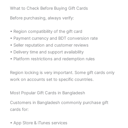
What to Check Before Buying Gift Cards
Before purchasing, always verify:
• Region compatibility of the gift card
• Payment currency and BDT conversion rate
• Seller reputation and customer reviews
• Delivery time and support availability
• Platform restrictions and redemption rules
Region locking is very important. Some gift cards only
work on accounts set to specific countries.
Most Popular Gift Cards in Bangladesh
Customers in Bangladesh commonly purchase gift
cards for:
• App Store & iTunes services