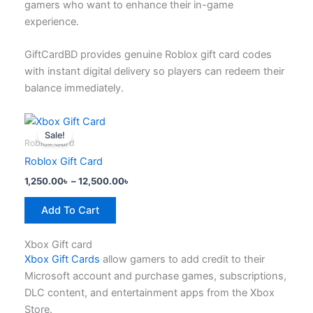
gamers who want to enhance their in-game
product
experience.
page
GiftCardBD provides genuine Roblox gift card codes
with instant digital delivery so players can redeem their
balance immediately.
Price
This
range:
Sale!
product
1,250.00৳
Roblox Card
has
through
Roblox Gift Card
12,500.00৳
multiple
1,250.00
৳
–
12,500.00
৳
variants.
The
Add To Cart
options
may
Xbox Gift card
be
Xbox Gift Cards
allow gamers to add credit to their
chosen
Microsoft account and purchase games, subscriptions,
on
DLC content, and entertainment apps from the Xbox
the
Store.