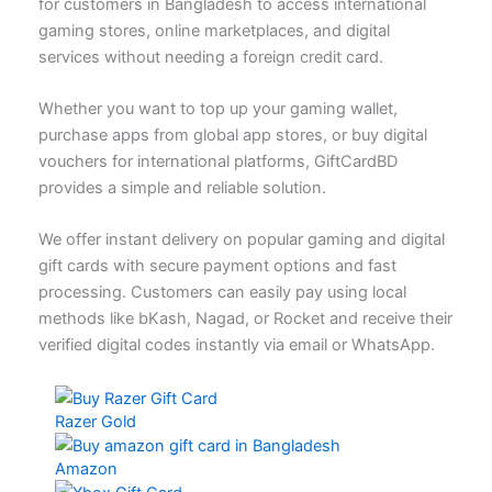
for customers in Bangladesh to access international
gaming stores, online marketplaces, and digital
services without needing a foreign credit card.
Whether you want to top up your gaming wallet,
purchase apps from global app stores, or buy digital
vouchers for international platforms, GiftCardBD
provides a simple and reliable solution.
We offer instant delivery on popular gaming and digital
gift cards with secure payment options and fast
processing. Customers can easily pay using local
methods like bKash, Nagad, or Rocket and receive their
verified digital codes instantly via email or WhatsApp.
Razer Gold
Amazon