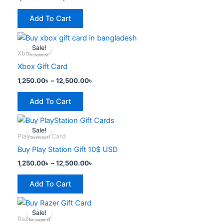
variants.
the
The
product
Add To Cart
options
page
Price
This
may
range:
Sale!
product
be
1,250.00৳
Xbox Card
has
through
chosen
Xbox Gift Card
12,500.00৳
multiple
on
1,250.00
৳
–
12,500.00
৳
variants.
the
The
product
Add To Cart
options
page
Price
This
may
range:
Sale!
product
be
1,250.00৳
Playstation Card
has
through
chosen
Buy Play Station Gift 10$ USD
12,500.00৳
multiple
on
1,250.00
৳
–
12,500.00
৳
variants.
the
The
product
Add To Cart
options
page
Price
This
may
range:
Sale!
product
be
1,250.00৳
Razer Card