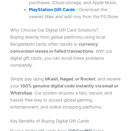
purchases, iCloud storage, and Apple Music.
PlayStation Gift Cards
– Download the
newest titles and add-ons from the PS Store.
Why Choose Our Digital Gift Card Solutions?
Buying directly from global platforms using local
Bangladeshi cards often results in
currency
conversion issues or failed transactions
. With our
digital gift cards, you can avoid these problems
completely.
Simply pay using
bKash, Nagad, or Rocket
, and receive
your
100% genuine digital code instantly via email or
WhatsApp
. Our system ensures a fast, secure, and
hassle-free way to access global gaming,
entertainment, and online shopping platforms.
Key Benefits of Buying Digital Gift Cards
Buying digital gift cards from
GiftCardBD
helps