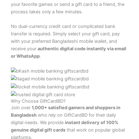
your favorite games or send a gift card to a friend, the
process takes only a few minutes.
No dual-currency credit card or complicated bank
transfer is required. Simply select your gift card, pay
with your preferred Bangladeshi mobile wallet, and
receive your
authentic digital code instantly via email
or WhatsApp
.
Why Choose GiftCardBD?
Join over
1,000+ satisfied gamers and shoppers in
Bangladesh
who rely on GiftCardBD for their daily
digital needs. We provide
instant delivery of 100%
genuine digital gift cards
that work on popular global
platforms.