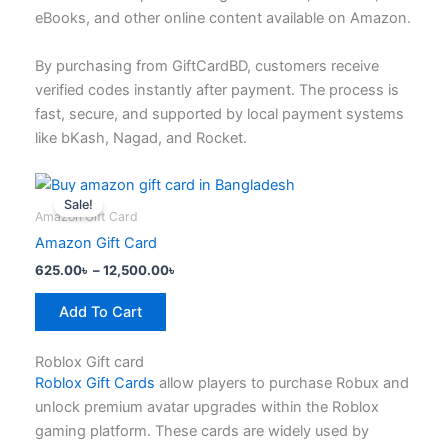
the
eBooks, and other online content available on Amazon.
product
page
By purchasing from GiftCardBD, customers receive
verified codes instantly after payment. The process is
fast, secure, and supported by local payment systems
like bKash, Nagad, and Rocket.
Price
This
range:
Sale!
product
625.00৳
Amazon Gift Card
has
through
Amazon Gift Card
12,500.00৳
multiple
625.00
৳
–
12,500.00
৳
variants.
The
Add To Cart
options
may
Roblox Gift card
be
Roblox Gift Cards
allow players to purchase Robux and
chosen
unlock premium avatar upgrades within the Roblox
on
gaming platform. These cards are widely used by
the