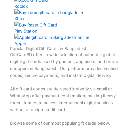
Roblox
Xbox
Play Station
Apple
Popular Digital Gift Cards in Bangladesh
GiftCardBD offers a wide selection of authentic global
digital gift cards used by gamers, app users, and online
shoppers in Bangladesh. Our platform provides verified
codes, secure payments, and instant digital delivery.
All gift card codes are delivered instantly via email or
WhatsApp after payment confirmation, making it easy
for customers to access international digital services
without a foreign credit card.
Browse some of our most popular gift cards below.