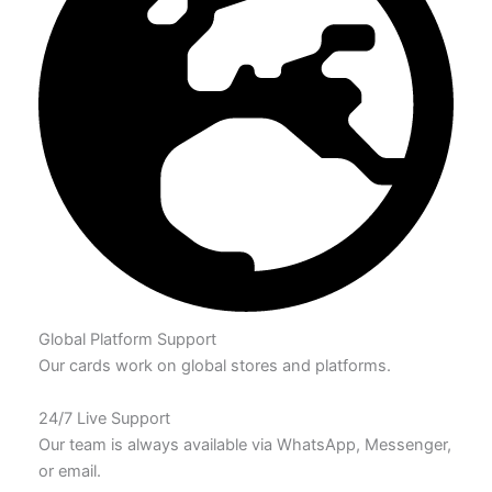
Global Platform Support
Our cards work on global stores and platforms.
24/7 Live Support
Our team is always available via WhatsApp, Messenger,
or email.