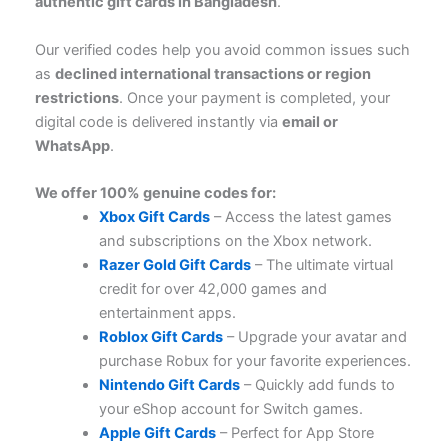
authentic gift cards in Bangladesh
.
Our verified codes help you avoid common issues such
as
declined international transactions or region
restrictions
. Once your payment is completed, your
digital code is delivered instantly via
email or
WhatsApp
.
We offer 100% genuine codes for:
Xbox Gift Cards
– Access the latest games
and subscriptions on the Xbox network.
Razer Gold Gift Cards
– The ultimate virtual
credit for over 42,000 games and
entertainment apps.
Roblox Gift Cards
– Upgrade your avatar and
purchase Robux for your favorite experiences.
Nintendo Gift Cards
– Quickly add funds to
your eShop account for Switch games.
Apple Gift Cards
– Perfect for App Store