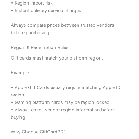
• Region import risk
• Instant delivery service charges
Always compare prices between trusted vendors
before purchasing.
Region & Redemption Rules
Gift cards must match your platform region.
Example:
• Apple Gift Cards usually require matching Apple ID
region
• Gaming platform cards may be region locked
• Always check vendor region information before
buying
Why Choose GiftCardBD?