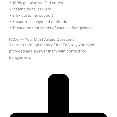
• 100% genuine verified codes
• Instant digital delivery
• 24/7 customer support
• Secure local payment methods
• Trusted by thousands of users in Bangladesh
FAQs — Your Most Asked Questions
Let’s go through many of the FAQ keywords you
provided and answer them with context for
Bangladesh.