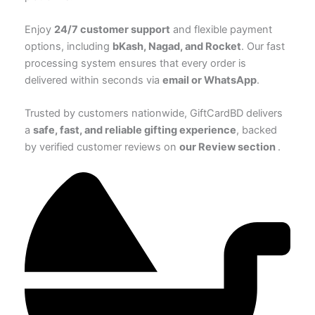
Enjoy
24/7 customer support
and flexible payment
options, including
bKash, Nagad, and Rocket
. Our fast
processing system ensures that every order is
delivered within seconds via
email or WhatsApp
.
Trusted by customers nationwide, GiftCardBD delivers
a
safe, fast, and reliable gifting experience
, backed
by verified customer reviews on
our Review section
.