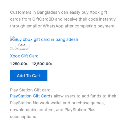
product
page
Customers in Bangladesh can easily buy Xbox gift
cards from GiftCardBD and receive their code instantly
through email or WhatsApp after completing payment.
Price
This
range:
Sale!
product
1,250.00৳
Xbox Card
has
through
Xbox Gift Card
12,500.00৳
multiple
1,250.00
৳
–
12,500.00
৳
variants.
The
Add To Cart
options
may
Play Station Gift card
be
PlayStation Gift Cards
allow users to add funds to their
chosen
PlayStation Network wallet and purchase games,
on
downloadable content, and PlayStation Plus
the
subscriptions.
product