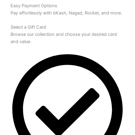
Easy Payment Options
Pay effortlessly with bKash, Nagad, Rocket, and more.
Select a Gift Card
Browse our collection and choose your desired card
and value.