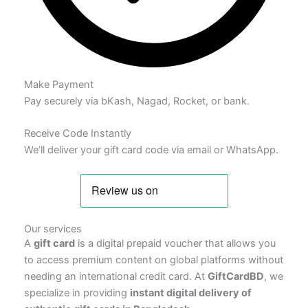
Make Payment
Pay securely via bKash, Nagad, Rocket, or bank.
Receive Code Instantly
We’ll deliver your gift card code via email or WhatsApp.
Our services
A
gift card
is a digital prepaid voucher that allows you
to access premium content on global platforms without
needing an international credit card. At
GiftCardBD
, we
specialize in providing
instant digital delivery of