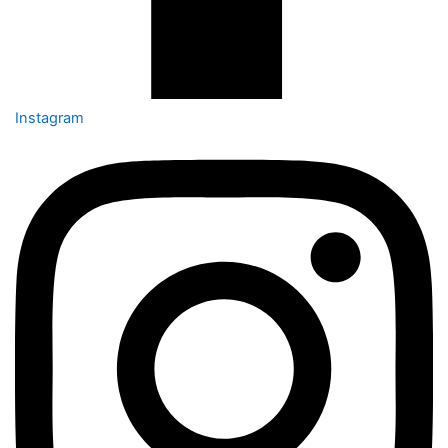
Instagram