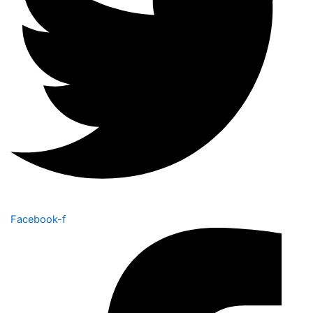
Facebook-f