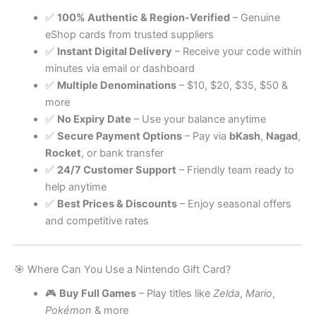
✅
100% Authentic & Region-Verified
– Genuine
eShop cards from trusted suppliers
✅
Instant Digital Delivery
– Receive your code within
minutes via email or dashboard
✅
Multiple Denominations
– $10, $20, $35, $50 &
more
✅
No Expiry Date
– Use your balance anytime
✅
Secure Payment Options
– Pay via
bKash
,
Nagad
,
Rocket
, or bank transfer
✅
24/7 Customer Support
– Friendly team ready to
help anytime
✅
Best Prices & Discounts
– Enjoy seasonal offers
and competitive rates
🎯 Where Can You Use a Nintendo Gift Card?
🎮
Buy Full Games
– Play titles like
Zelda
,
Mario
,
Pokémon
& more