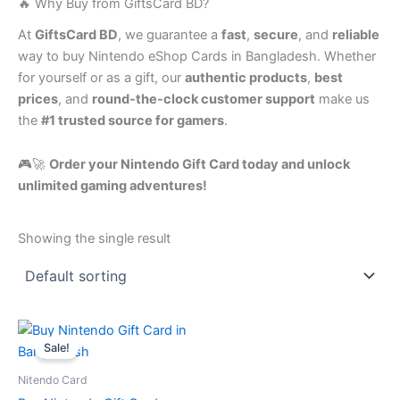
🔥 Why Buy from GiftsCard BD?
At
GiftsCard BD
, we guarantee a
fast
,
secure
, and
reliable
way to buy Nintendo eShop Cards in Bangladesh. Whether
for yourself or as a gift, our
authentic products
,
best
prices
, and
round-the-clock customer support
make us
the
#1 trusted source for gamers
.
🎮🚀
Order your Nintendo Gift Card today and unlock
unlimited gaming adventures!
Showing the single result
Price
This
range:
Sale!
product
1,250.00৳
has
through
Nitendo Card
12,500.00৳
multiple