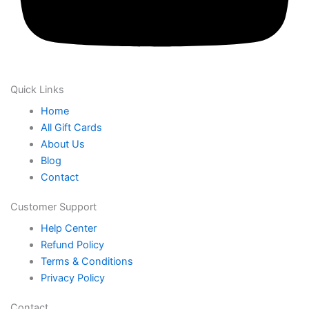
Quick Links
Home
All Gift Cards
About Us
Blog
Contact
Customer Support
Help Center
Refund Policy
Terms & Conditions
Privacy Policy
Contact