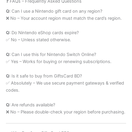
❓ FAQs – Frequently Asked Questions
Q:
Can I use a Nintendo gift card on any region?
❌ No – Your account region must match the card’s region.
Q:
Do Nintendo eShop cards expire?
✅ No – Unless stated otherwise.
Q:
Can I use this for Nintendo Switch Online?
✅ Yes – Works for buying or renewing subscriptions.
Q:
Is it safe to buy from GiftsCard BD?
✅ Absolutely – We use secure payment gateways & verified
codes.
Q:
Are refunds available?
❌ No – Please double-check your region before purchasing.