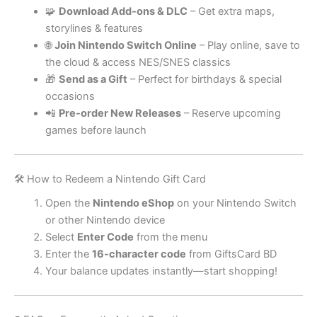
🧩
Download Add-ons & DLC
– Get extra maps,
storylines & features
🌐
Join Nintendo Switch Online
– Play online, save to
the cloud & access NES/SNES classics
🎁
Send as a Gift
– Perfect for birthdays & special
occasions
📲
Pre-order New Releases
– Reserve upcoming
games before launch
🛠️ How to Redeem a Nintendo Gift Card
Open the
Nintendo eShop
on your Nintendo Switch
or other Nintendo device
Select
Enter Code
from the menu
Enter the
16-character code
from GiftsCard BD
Your balance updates instantly—start shopping!