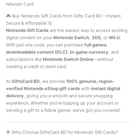
Nitendo Card
🎮 Buy Nintendo Gift Cards from Gifts Card BD – Instant,
Secure & Affordable 🚀
Nintendo Gift Cards
are the easiest way to access exciting
digital content on your
Nintendo Switch
,
3DS
, or
Wii U
.
With just one code, you can purchase
full games
,
downloadable content (DLC)
,
in-game currency
, and
subscriptions like
Nintendo Switch Online
—without
needing a credit or debit card.
At
GiftsCard BD
, we provide
100% genuine, region-
verified Nintendo eShop gift cards
with
instant digital
delivery
, giving you a smooth and secure shopping
experience. Whether you’re topping up your account or
sending a gift to a fellow gamer, we’ve got you covered!
🌟 Why Choose GiftsCard BD for Nintendo Gift Cards?