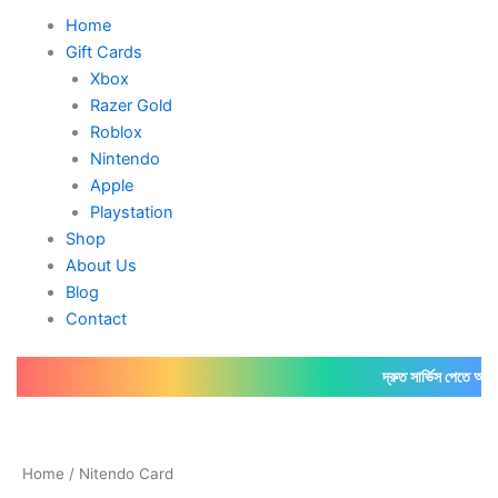
Home
Gift Cards
Xbox
Razer Gold
Roblox
Nintendo
Apple
Playstation
Shop
About Us
Blog
Contact
দ্রুত সার্ভিস পেতে আমাদের
ফ
Home
/ Nitendo Card