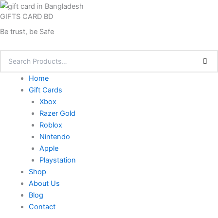
Skip
GIFTS CARD BD
to
content
Be trust, be Safe
Home
Gift Cards
Xbox
Razer Gold
Roblox
Nintendo
Apple
Playstation
Shop
About Us
Blog
Contact