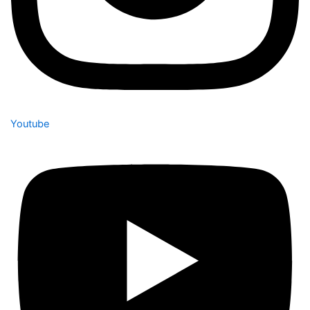
Youtube