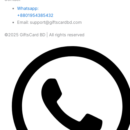
Whatsapp:
+8801954385432
Email: support@giftscardbd.com
©2025 GiftsCard BD | All rights reserved